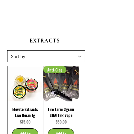
EXTRACTS
Anti-Clog
Elevate Extracts
Fire Farm 3gram
Live Resin 1g
SHATTER Vape
Price
Price
$15.00
$50.00
Add to
Add to