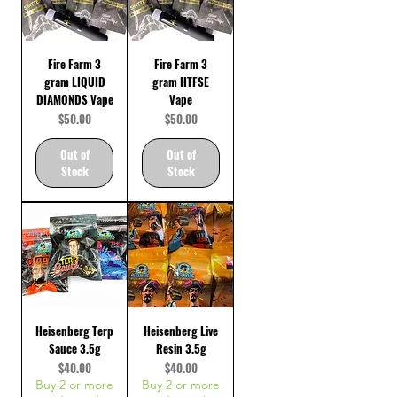
Fire Farm 3
Fire Farm 3
gram LIQUID
gram HTFSE
DIAMONDS Vape
Vape
Price
Price
$50.00
$50.00
Out of
Out of
Stock
Stock
Heisenberg Terp
Heisenberg Live
Sauce 3.5g
Resin 3.5g
Price
Price
$40.00
$40.00
Buy 2 or more
Buy 2 or more