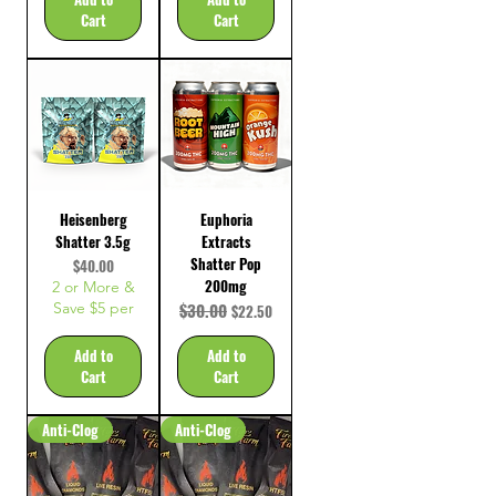
Cart
Cart
Heisenberg
Euphoria
Shatter 3.5g
Extracts
Shatter Pop
Price
$40.00
200mg
2 or More &
Save $5 per
Regular Price
$30.00
Sale Price
$22.50
Add to
Add to
Cart
Cart
Anti-Clog
Anti-Clog