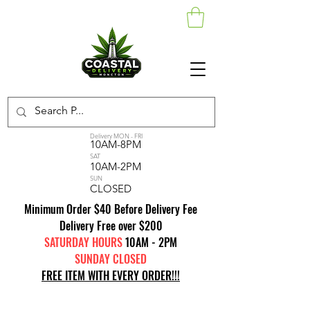
Delivery MON - FRI
10AM-8PM
SAT
10AM-2PM
SUN
CLOSED
Minimum Order $40 Before Delivery Fee
Delivery Free over $200
SATURDAY HOURS
10AM - 2PM
SUNDAY CLOSED
FREE ITEM WITH EVERY ORDER!!!